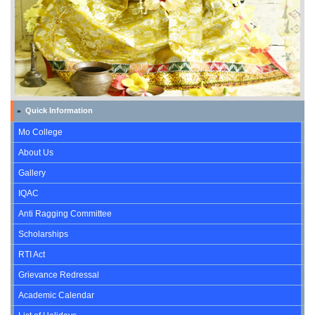
Quick Information
»
Mo College
About Us
Gallery
IQAC
Anti Ragging Committee
Scholarships
RTI Act
Grievance Redressal
Academic Calendar