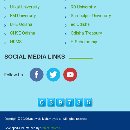
Utkal University
RD University
FM University
Sambalpur University
DHE Odisha
ed Odisha
CHSE Odisha
Odisha Treasury
HRMS
E-Scholarship
SOCIAL MEDIA LINKS
Follow Us:
Copyright © 2020 Saraswata Mahavidyalaya. All rights reserved.
Developed & Maintained By :
Comet Infotech