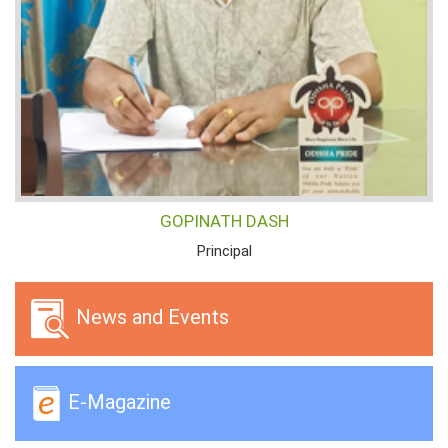
GOPINATH DASH
Principal
News and Events
E-Magazine