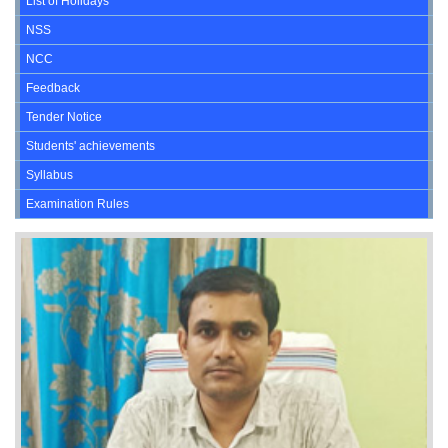
List of Holidays
NSS
NCC
Feedback
Tender Notice
Students' achievements
Syllabus
Examination Rules