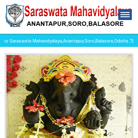
 Saraswata Mahavidyalaya,Anantapur,Soro,Balasore,Odisha ,"ED