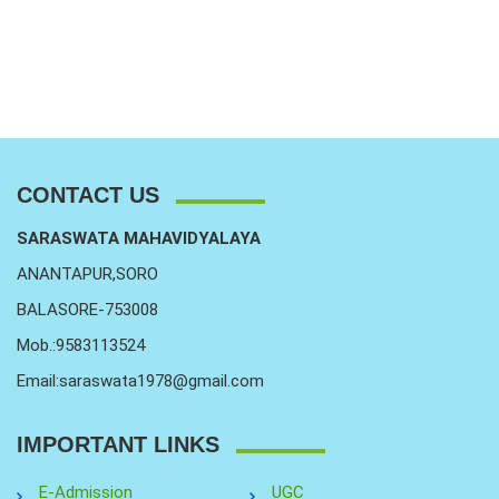
CONTACT US
SARASWATA MAHAVIDYALAYA
ANANTAPUR,SORO
BALASORE-753008
Mob.:9583113524
Email:saraswata1978@gmail.com
IMPORTANT LINKS
E-Admission
UGC