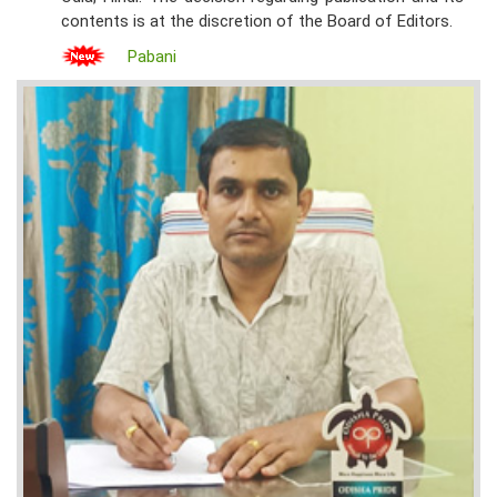
contents is at the discretion of the Board of Editors.
Pabani