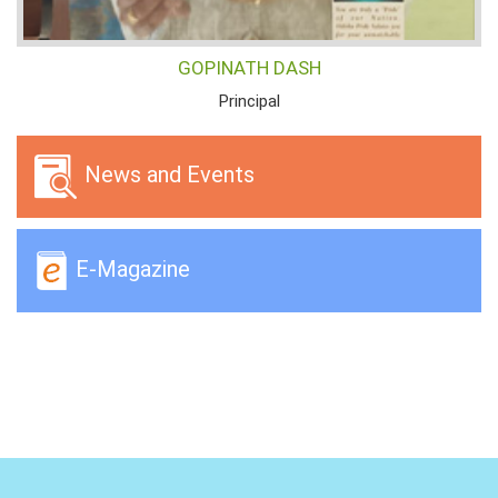
GOPINATH DASH
Principal
News and Events
E-Magazine