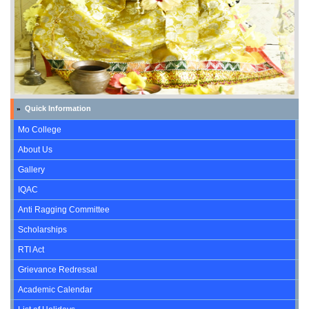
Quick Information
»
Mo College
About Us
Gallery
IQAC
Anti Ragging Committee
Scholarships
RTI Act
Grievance Redressal
Academic Calendar