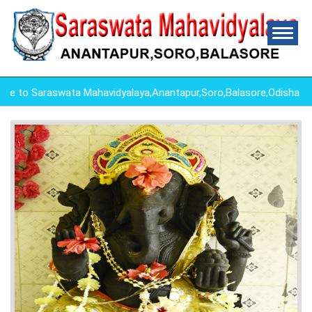
to Saraswata Mahavidyalaya,Anantapur,Soro,Balasore,Odisha ,"