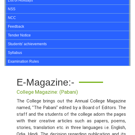
List of Holidays
NSS
NCC
Feedback
Tender Notice
Students' achievements
Syllabus
Examination Rules
E-Magazine:-
College Magazine: (Pabani)
The College brings out the Annual College Magazine
named, "The Pabani" edited by a Board of Editors. The
staff and the students of the college adorn the pages
with their creative articles such as papers, poems,
stories, translation etc. in three languages i.e. English,
Odia, Hindi. The decision regarding publication and its