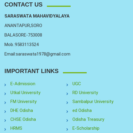
CONTACT US
SARASWATA MAHAVIDYALAYA
ANANTAPUR,SORO
BALASORE-753008
Mob.:9583113524
Email:saraswata1978@gmail.com
IMPORTANT LINKS
E-Admission
UGC
Utkal University
RD University
FM University
Sambalpur University
DHE Odisha
ed Odisha
CHSE Odisha
Odisha Treasury
HRMS
E-Scholarship