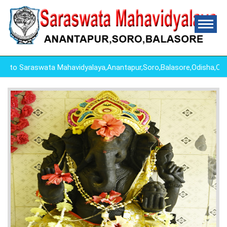
Saraswata Mahavidyalaya,Anantapur,Soro,Balasore,Odisha,Odish