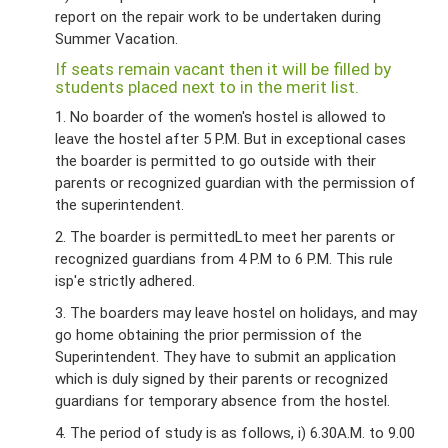
report on the repair work to be undertaken during
Summer Vacation.
If seats remain vacant then it will be filled by
students placed next to in the merit list.
1. No boarder of the women's hostel is allowed to
leave the hostel after 5 P.M. But in exceptional cases
the boarder is permitted to go outside with their
parents or recognized guardian with the permission of
the superintendent.
2. The boarder is permittedLto meet her parents or
recognized guardians from 4 P.M to 6 P.M. This rule
isp'e strictly adhered.
3. The boarders may leave hostel on holidays, and may
go home obtaining the prior permission of the
Superintendent. They have to submit an application
which is duly signed by their parents or recognized
guardians for temporary absence from the hostel.
4. The period of study is as follows, i) 6.30A.M. to 9.00