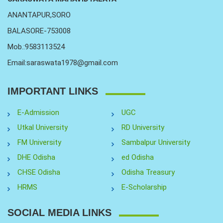
ANANTAPUR,SORO
BALASORE-753008
Mob.:9583113524
Email:saraswata1978@gmail.com
IMPORTANT LINKS
E-Admission
UGC
Utkal University
RD University
FM University
Sambalpur University
DHE Odisha
ed Odisha
CHSE Odisha
Odisha Treasury
HRMS
E-Scholarship
SOCIAL MEDIA LINKS