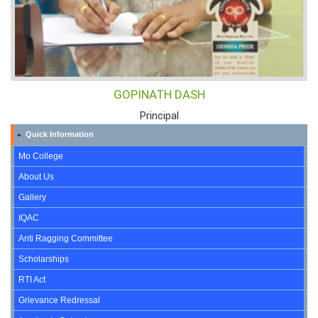
GOPINATH DASH
Principal
Quick Information
»
Mo College
About Us
Gallery
IQAC
Anti Ragging Committee
Scholarships
RTI Act
Grievance Redressal