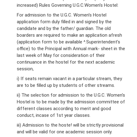
increased) Rules Governing U.G.C.Women's Hostel:
For admission to the U.G.C. Women's Hostel
application form duly filled in and signed by the
candidate and by the father/ guardian. The old
boarders are required to make an application afresh
(application form to be available ^.Superintendent's
office) to the Principal with Annual mark- sheet in the
last week of May for consideration of their
continuance in the hostel for the next academic
session,
i) If seats remain vacant in a particular stream, they
are to be filled up by students of other streams.
ii) The selection for admission to the U.G.C. Women's
Hostel is to be made by the admission committee of
different classes according to merit and good
conduct, incase of 1st year classes.
iii) Admission to the hoste! will be strictly provisional
and will be valid for one academic session only.