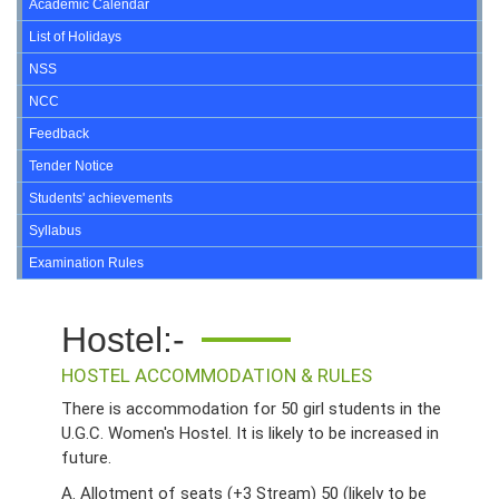
Academic Calendar
List of Holidays
NSS
NCC
Feedback
Tender Notice
Students' achievements
Syllabus
Examination Rules
Hostel:-
HOSTEL ACCOMMODATION & RULES
There is accommodation for 50 girl students in the
U.G.C. Women's Hostel. It is likely to be increased in
future.
A. Allotment of seats (+3 Stream) 50 (likely to be