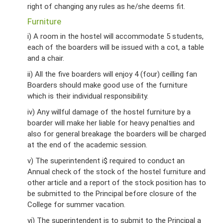
right of changing any rules as he/she deems fit.
Furniture
i) A room in the hostel will accommodate 5 students,
each of the boarders will be issued with a cot, a table
and a chair.
ii) All the five boarders will enjoy 4 (four) ceilling fan
Boarders should make good use of the furniture
which is their individual responsibility.
iv) Any willful damage of the hostel furniture by a
boarder will make her liable for heavy penalties and
also for general breakage the boarders will be charged
at the end of the academic session.
v) The superintendent i$ required to conduct an
Annual check of the stock of the hostel furniture and
other article and a report of the stock position has to
be submitted to the Principal before closure of the
College for summer vacation.
vi) The superintendent is to submit to the Principal a