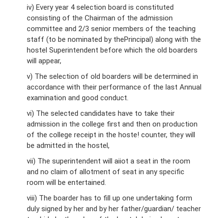
iv) Every year 4 selection board is constituted
consisting of the Chairman of the admission
committee and 2/3 senior members of the teaching
staff (to be nominated by thePrincipal) along with the
hostel Superintendent before which the old boarders
will appear,
v) The selection of old boarders will be determined in
accordance with their performance of the last Annual
examination and good conduct.
vi) The selected candidates have to take their
admission in the college first and then on production
of the college receipt in the hoste! counter, they will
be admitted in the hostel,
vii) The superintendent will aiiot a seat in the room
and no claim of allotment of seat in any specific
room will be entertained.
viii) The boarder has to fill up one undertaking form
duly signed by her and by her father/guardian/ teacher