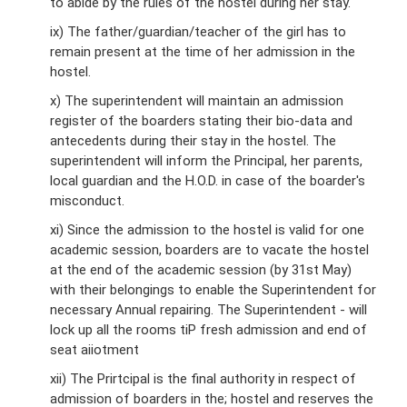
to abide by the rules of the hostel during her stay.
ix) The father/guardian/teacher of the girl has to
remain present at the time of her admission in the
hostel.
x) The superintendent will maintain an admission
register of the boarders stating their bio-data and
antecedents during their stay in the hostel. The
superintendent will inform the Principal, her parents,
local guardian and the H.O.D. in case of the boarder's
misconduct.
xi) Since the admission to the hostel is valid for one
academic session, boarders are to vacate the hostel
at the end of the academic session (by 31st May)
with their belongings to enable the Superintendent for
necessary Annual repairing. The Superintendent - will
lock up all the rooms tiP fresh admission and end of
seat aiiotment
xii) The Prirtcipal is the final authority in respect of
admission of boarders in the; hostel and reserves the