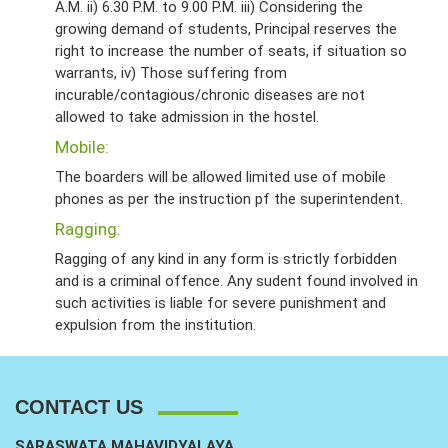
A.M. ii) 6.30 P.M. to 9.00 P.M. iii) Considering the
growing demand of students, Principal reserves the
right to increase the number of seats, if situation so
warrants, iv) Those suffering from
incurable/contagious/chronic diseases are not
allowed to take admission in the hostel.
Mobile:
The boarders will be allowed limited use of mobile
phones as per the instruction pf the superintendent.
Ragging:
Ragging of any kind in any form is strictly forbidden
and is a criminal offence. Any sudent found involved in
such activities is liable for severe punishment and
expulsion from the institution.
CONTACT US
SARASWATA MAHAVIDYALAYA