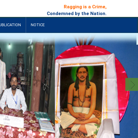
Ragging is a Crime,
Condemned by the Nation.
UBLICATION
NOTICE
+