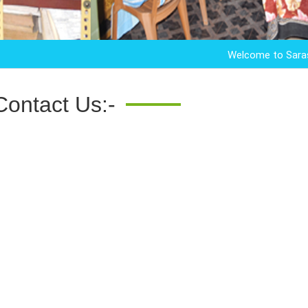
Welcome to Saraswata M
Contact Us:-