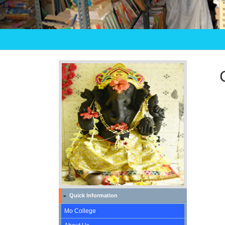
Quick Information
»
Mo College