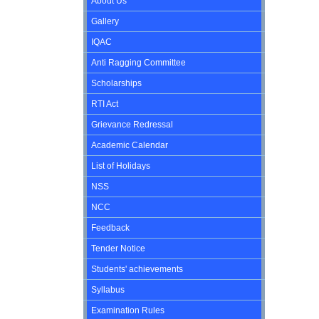
About Us
Gallery
IQAC
Anti Ragging Committee
Scholarships
RTI Act
Grievance Redressal
Academic Calendar
List of Holidays
NSS
NCC
Feedback
Tender Notice
Students' achievements
Syllabus
Examination Rules