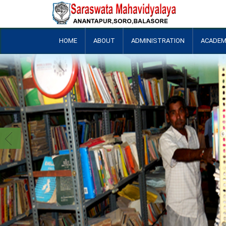
HOME
ABOUT
ADMINISTRATION
ACADEM
+
+
+
+
+
+