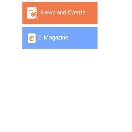
News and Events
E-Magazine