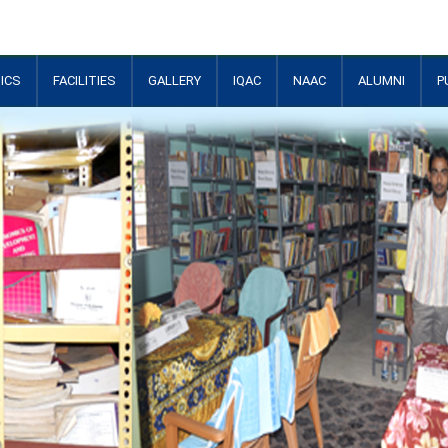
ICS
FACILITIES
GALLERY
IQAC
NAAC
ALUMNI
P
+
+
+
+