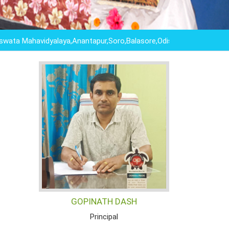
ahavidyalaya,Anantapur,Soro,Balasore,Odisha ,"EDUCATION IS N
GOPINATH DASH
Principal