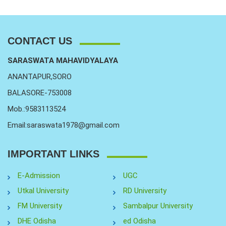
CONTACT US
SARASWATA MAHAVIDYALAYA
ANANTAPUR,SORO
BALASORE-753008
Mob.:9583113524
Email:saraswata1978@gmail.com
IMPORTANT LINKS
E-Admission
UGC
Utkal University
RD University
FM University
Sambalpur University
DHE Odisha
ed Odisha