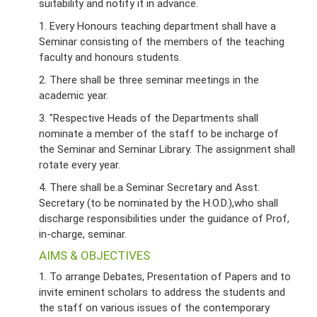
suitability and notify it in advance.
1. Every Honours teaching department shall have a
Seminar consisting of the members of the teaching
faculty and honours students.
2. There shall be three seminar meetings in the
academic year.
3. "Respective Heads of the Departments shall
nominate a member of the staff to be incharge of
the Seminar and Seminar Library. The assignment shall
rotate every year.
4. There shall be.a Seminar Secretary and Asst.
Secretary (to be nominated by the H.O.D.),who shall
discharge responsibilities under the guidance of Prof,
in-charge, seminar.
AIMS & OBJECTIVES
1. To arrange Debates, Presentation of Papers and to
invite eminent scholars to address the students and
the staff on various issues of the contemporary