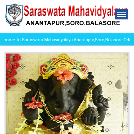
me to Saraswata Mahavidyalaya,Anantapur,Soro,Balasore,Odish