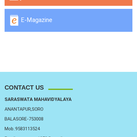
E-Magazine
CONTACT US
SARASWATA MAHAVIDYALAYA
ANANTAPUR,SORO
BALASORE-753008
Mob.:9583113524