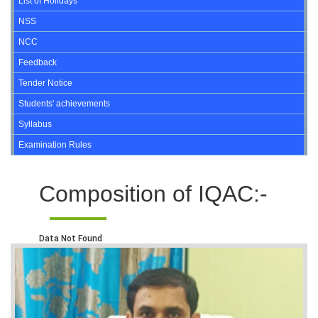
List of Holidays
NSS
NCC
Feedback
Tender Notice
Students' achievements
Syllabus
Examination Rules
Composition of IQAC:-
Data Not Found