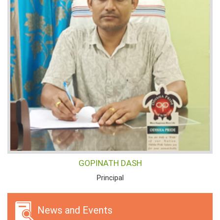
GOPINATH DASH
Principal
News and Events