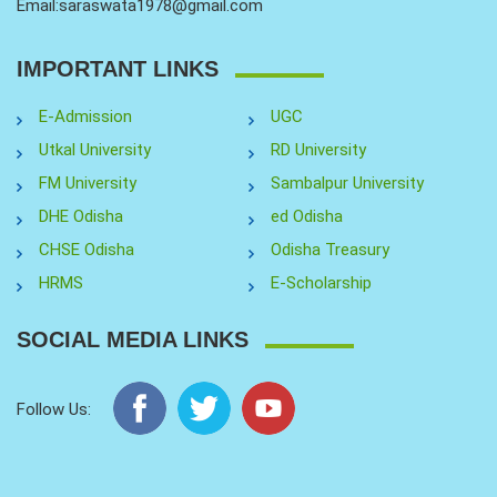
Email:saraswata1978@gmail.com
IMPORTANT LINKS
E-Admission
UGC
Utkal University
RD University
FM University
Sambalpur University
DHE Odisha
ed Odisha
CHSE Odisha
Odisha Treasury
HRMS
E-Scholarship
SOCIAL MEDIA LINKS
Follow Us: