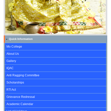
Quick Information
»
Mo College
About Us
Gallery
IQAC
Anti Ragging Committee
Scholarships
RTI Act
Grievance Redressal
Academic Calendar